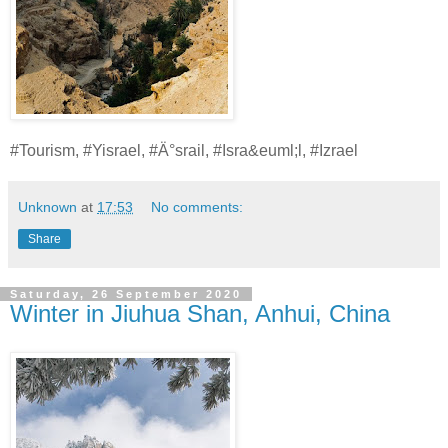
#Tourism, #Yisrael, #Ä°srail, #Isra&euml;l, #Izrael
Unknown
at
17:53
No comments:
Share
Saturday, 26 September 2020
Winter in Jiuhua Shan, Anhui, China