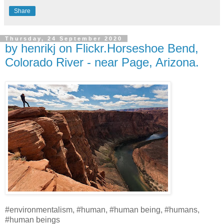
Share
Thursday, 24 September 2020
by henrikj on Flickr.Horseshoe Bend,
Colorado River - near Page, Arizona.
#environmentalism, #human, #human being, #humans,
#human beings