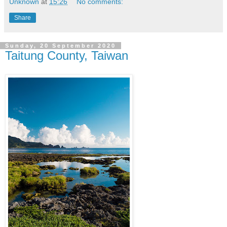
Unknown
at
15:26
No comments:
Share
Sunday, 20 September 2020
Taitung County, Taiwan