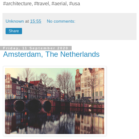
#architecture, #travel, #aerial, #usa
Unknown
at
15:55
No comments:
Share
Friday, 11 September 2020
Amsterdam, The Netherlands