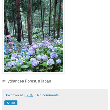
#Hydrangea Forest, #Japan
Unknown
at
15:04
No comments:
Share