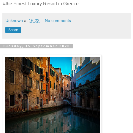
#the Finest Luxury Resort in Greece
Unknown
at
16:22
No comments:
Share
Tuesday, 15 September 2020