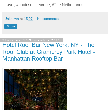
#travel, #photoset, #europe, #The Netherlands
Unknown
at
15:07
No comments:
Share
Thursday, 10 September 2020
Hotel Roof Bar New York, NY - The
Roof Club at Gramercy Park Hotel -
Manhattan Rooftop Bar