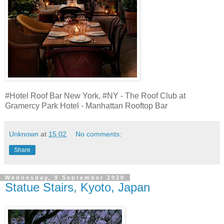
#Hotel Roof Bar New York, #NY - The Roof Club at
Gramercy Park Hotel - Manhattan Rooftop Bar
Unknown
at
15:02
No comments:
Share
Wednesday, 9 September 2020
Statue Stairs, Kyoto, Japan