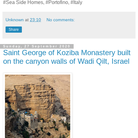
#Sea Side Homes, #Portofino, #Italy
Unknown
at
23:10
No comments:
Share
Sunday, 27 September 2020
Saint George of Koziba Monastery built
on the canyon walls of Wadi Qilt, Israel