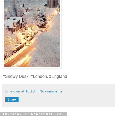
#Snowy Dusk, #London, #England
Unknown
at
18:13
No comments:
Share
Thursday, 17 September 2020