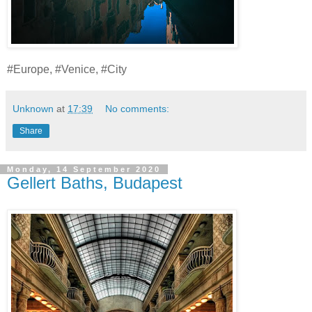
#Europe, #Venice, #City
Unknown
at
17:39
No comments:
Share
Monday, 14 September 2020
Gellert Baths, Budapest