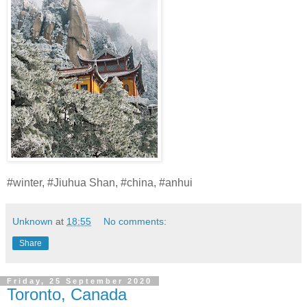
#winter, #Jiuhua Shan, #china, #anhui
Unknown
at
18:55
No comments:
Share
Friday, 25 September 2020
Toronto, Canada