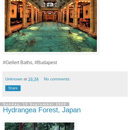
#Gellert Baths, #Budapest
Unknown
at
16:34
No comments:
Share
Sunday, 13 September 2020
Hydrangea Forest, Japan