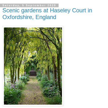
Saturday, 5 September 2020
Scenic gardens at Haseley Court in
Oxfordshire, England