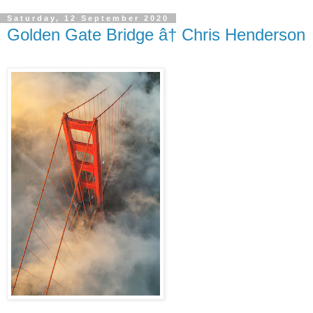
Saturday, 12 September 2020
Golden Gate Bridge â† Chris Henderson