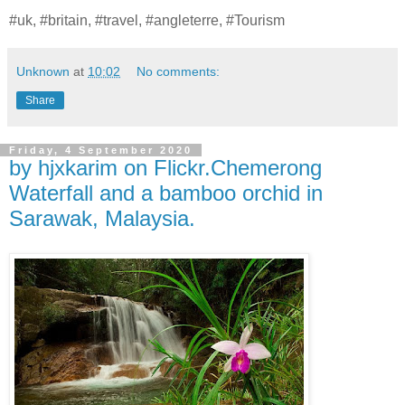
#uk, #britain, #travel, #angleterre, #Tourism
Unknown
at
10:02
No comments:
Share
Friday, 4 September 2020
by hjxkarim on Flickr.Chemerong
Waterfall and a bamboo orchid in
Sarawak, Malaysia.