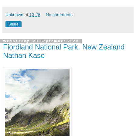
Unknown
at
13:26
No comments:
Share
Wednesday, 23 September 2020
Fiordland National Park, New Zealand
Nathan Kaso