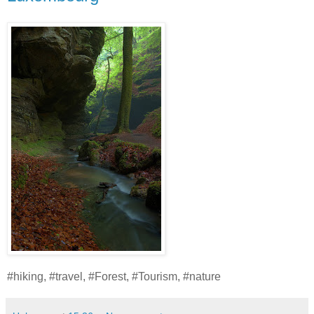
#hiking, #travel, #Forest, #Tourism, #nature