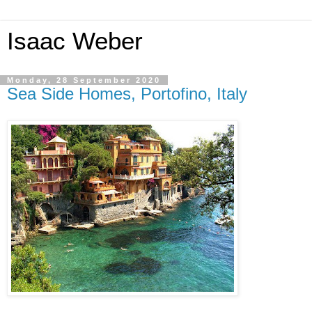
Isaac Weber
Monday, 28 September 2020
Sea Side Homes, Portofino, Italy