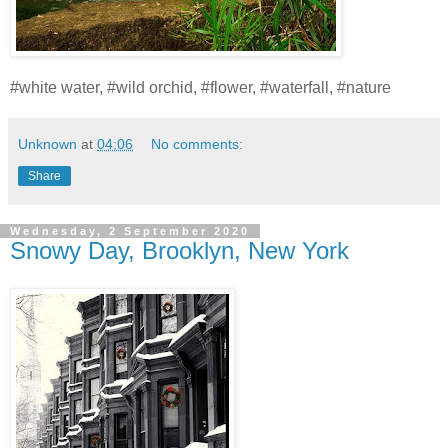
#white water, #wild orchid, #flower, #waterfall, #nature
Unknown
at
04:06
No comments:
Share
Wednesday, 2 September 2020
Snowy Day, Brooklyn, New York