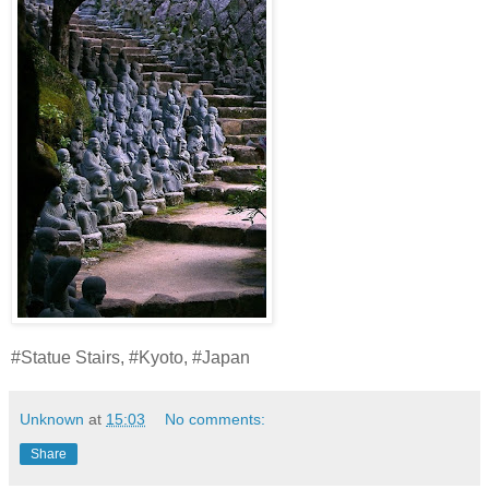
#Statue Stairs, #Kyoto, #Japan
Unknown
at
15:03
No comments:
Share