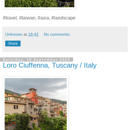
#travel, #taiwan, #asia, #landscape
Unknown
at
18:42
No comments:
Share
Saturday, 19 September 2020
Loro Ciuffenna, Tuscany / Italy