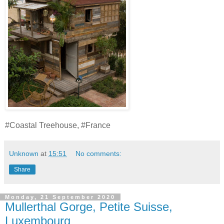
#Coastal Treehouse, #France
Unknown
at
15:51
No comments:
Share
Monday, 21 September 2020
Mullerthal Gorge, Petite Suisse,
Luxembourg