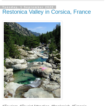
Tuesday, 1 September 2020
Restonica Valley in Corsica, France