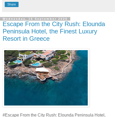
Share
Wednesday, 16 September 2020
Escape From the City Rush: Elounda
Peninsula Hotel, the Finest Luxury
Resort in Greece
#Escape From the City Rush: Elounda Peninsula Hotel,