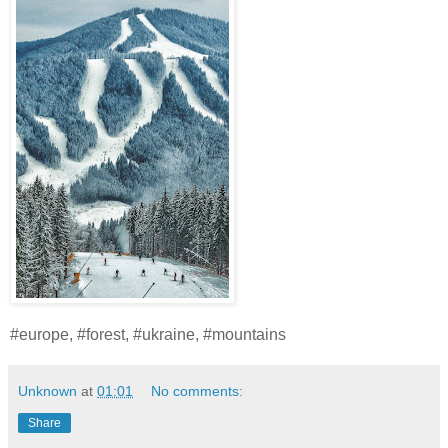
#europe, #forest, #ukraine, #mountains
Unknown
at
01:01
No comments:
Share