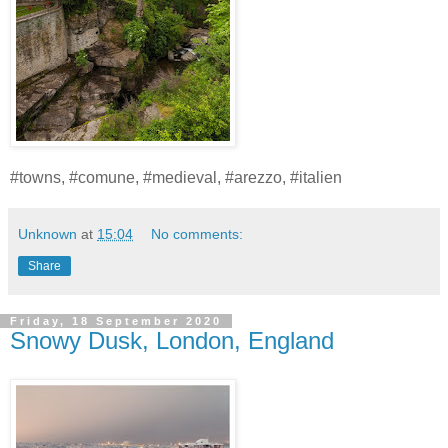
#towns, #comune, #medieval, #arezzo, #italien
Unknown
at
15:04
No comments:
Share
Friday, 18 September 2020
Snowy Dusk, London, England