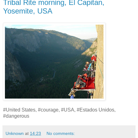
Tribal Rite morning, El Capitan,
Yosemite, USA
#United States, #courage, #USA, #Estados Unidos,
#dangerous
Unknown
at
14:23
No comments: