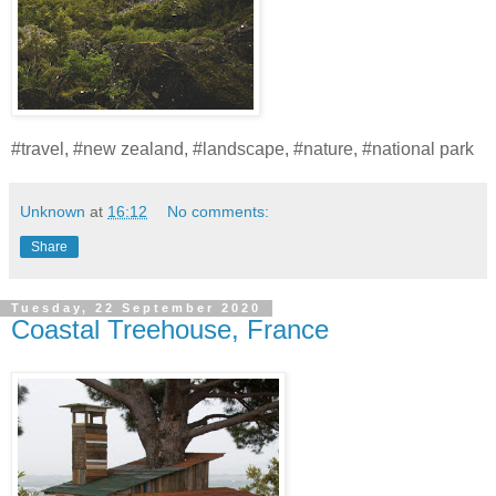
#travel, #new zealand, #landscape, #nature, #national park
Unknown
at
16:12
No comments:
Share
Tuesday, 22 September 2020
Coastal Treehouse, France