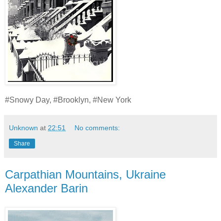
#Snowy Day, #Brooklyn, #New York
Unknown
at
22:51
No comments:
Share
Carpathian Mountains, Ukraine
Alexander Barin