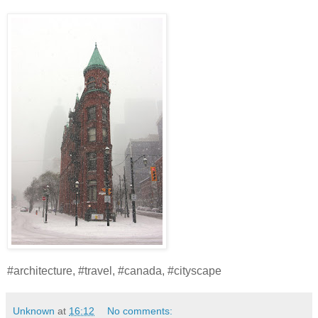
#architecture, #travel, #canada, #cityscape
Unknown
at
16:12
No comments: