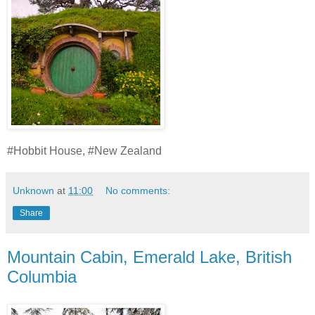
#Hobbit House, #New Zealand
Unknown
at
11:00
No comments:
Share
Mountain Cabin, Emerald Lake, British
Columbia