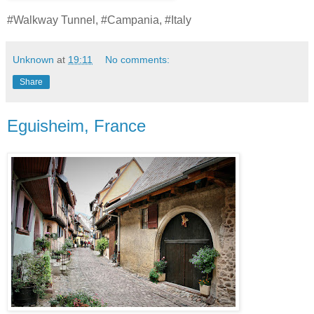
#Walkway Tunnel, #Campania, #Italy
Unknown
at
19:11
No comments:
Share
Eguisheim, France