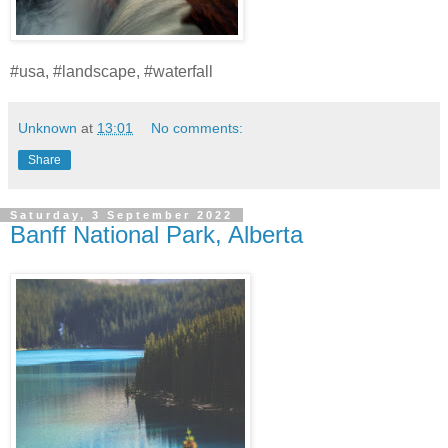
#usa, #landscape, #waterfall
Unknown
at
13:01
No comments:
Share
Saturday, 3 September 2022
Banff National Park, Alberta