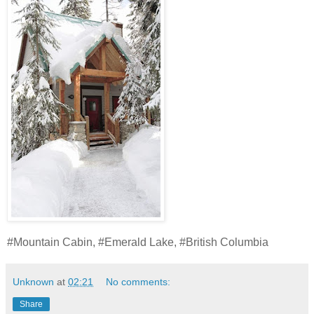
#Mountain Cabin, #Emerald Lake, #British Columbia
Unknown
at
02:21
No comments:
Share