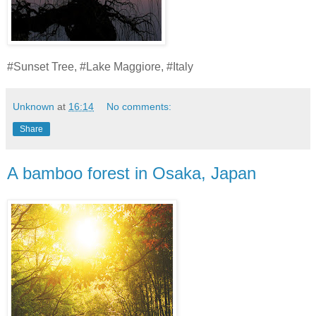
#Sunset Tree, #Lake Maggiore, #Italy
Unknown
at
16:14
No comments:
Share
A bamboo forest in Osaka, Japan