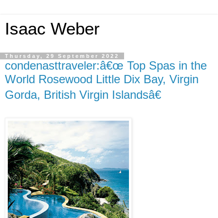
Isaac Weber
Thursday, 29 September 2022
condenasttraveler:â€œ Top Spas in the
World Rosewood Little Dix Bay, Virgin
Gorda, British Virgin Islandsâ€