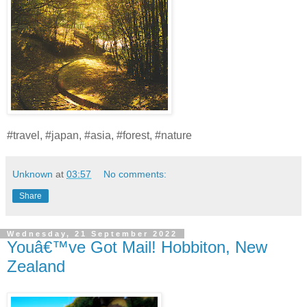
#travel, #japan, #asia, #forest, #nature
Unknown
at
03:57
No comments:
Share
Wednesday, 21 September 2022
Youâ€™ve Got Mail! Hobbiton, New
Zealand