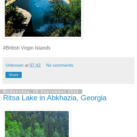
#British Virgin Islands
Unknown
at
07:42
No comments:
Share
Wednesday, 28 September 2022
Ritsa Lake in Abkhazia, Georgia