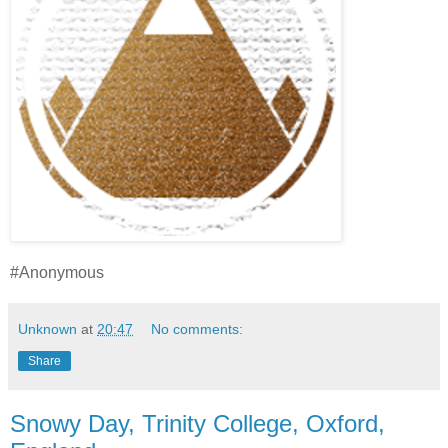
#Anonymous
Unknown
at
20:47
No comments:
Share
Snowy Day, Trinity College, Oxford,