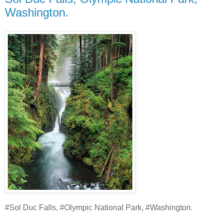
Washington.
#Sol Duc Falls, #Olympic National Park, #Washington.