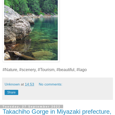
#Nature, #scenery, #Tourism, #beautiful, #lago
Unknown
at
14:53
No comments:
Share
Tuesday, 27 September 2022
Takachiho Gorge in Miyazaki prefecture,