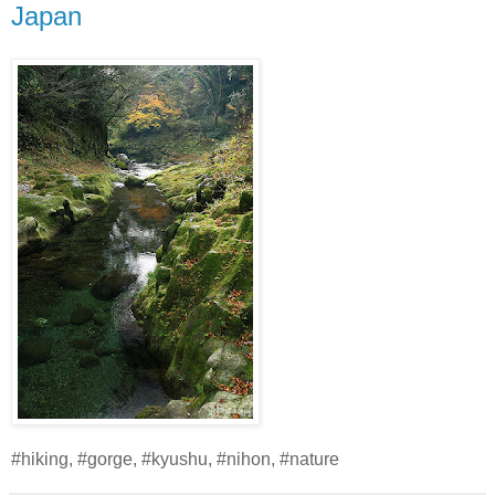
Japan
#hiking, #gorge, #kyushu, #nihon, #nature