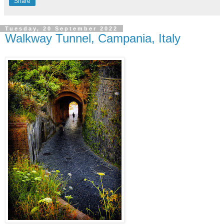
Share
Tuesday, 20 September 2022
Walkway Tunnel, Campania, Italy