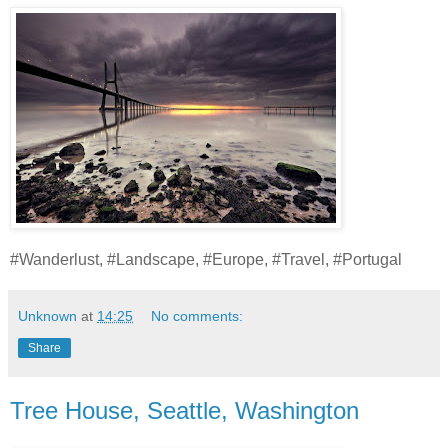
#Wanderlust, #Landscape, #Europe, #Travel, #Portugal
Unknown
at
14:25
No comments:
Share
Tree House, Seattle, Washington