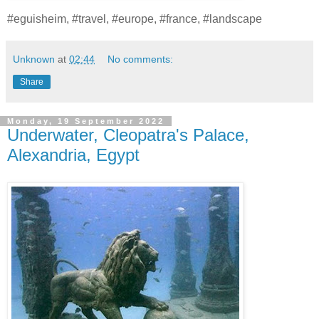
#eguisheim, #travel, #europe, #france, #landscape
Unknown
at
02:44
No comments:
Share
Monday, 19 September 2022
Underwater, Cleopatra's Palace,
Alexandria, Egypt