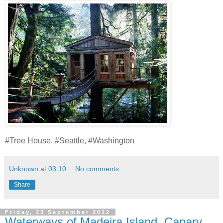
#Tree House, #Seattle, #Washington
Unknown
at
03:10
No comments:
Share
Friday, 23 September 2022
Waterways of Madeira Island, Canary