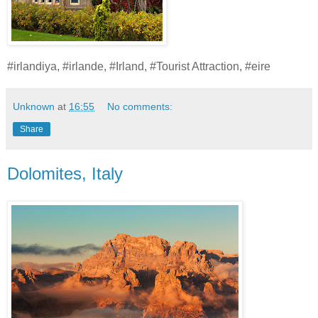
#irlandiya, #irlande, #Irland, #Tourist Attraction, #eire
Unknown
at
16:55
No comments:
Share
Dolomites, Italy