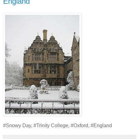
England
#Snowy Day, #Trinity College, #Oxford, #England