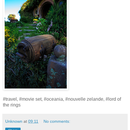
#travel, #movie set, #oceania, #nouvelle zelande, #lord of
the rings
Unknown
at
09:11
No comments: