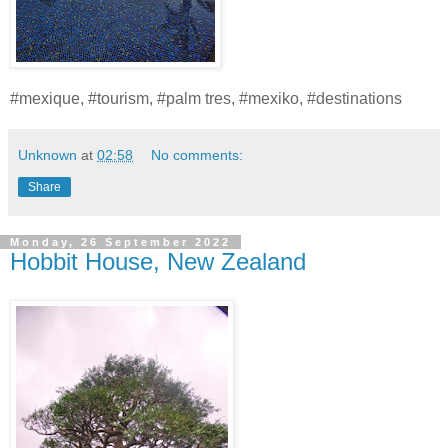
#mexique, #tourism, #palm tres, #mexiko, #destinations
Unknown
at
02:58
No comments:
Share
Monday, 26 September 2022
Hobbit House, New Zealand