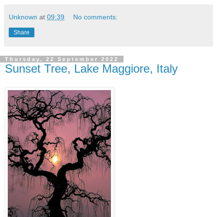
Unknown
at
09:39
No comments:
Share
Thursday, 22 September 2022
Sunset Tree, Lake Maggiore, Italy