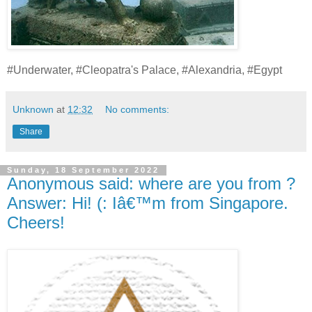
#Underwater, #Cleopatra's Palace, #Alexandria, #Egypt
Unknown
at
12:32
No comments:
Share
Sunday, 18 September 2022
Anonymous said: where are you from ?
Answer: Hi! (: Iâ€™m from Singapore.
Cheers!