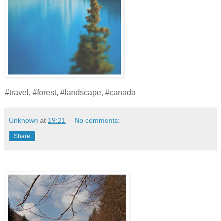
#travel, #forest, #landscape, #canada
Unknown
at
19:21
No comments:
Share