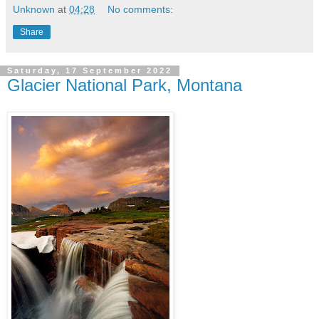
Unknown
at
04:28
No comments:
Share
Saturday, 17 September 2022
Glacier National Park, Montana