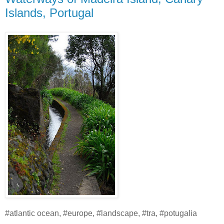
Islands, Portugal
#atlantic ocean, #europe, #landscape, #tra, #potugalia