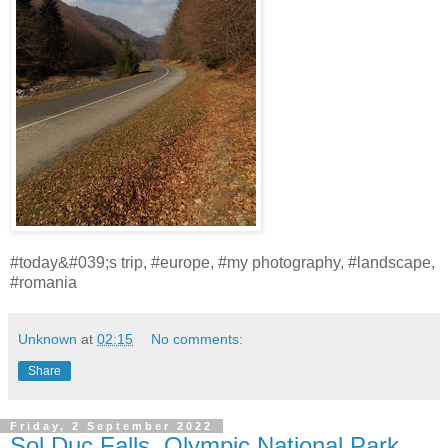
#today&#039;s trip, #europe, #my photography, #landscape,
#romania
Unknown
at
02:15
No comments:
Share
Friday, 2 September 2022
Sol Duc Falls, Olympic National Park,