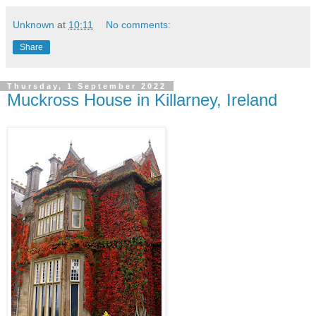
Unknown
at
10:11
No comments:
Share
Thursday, 1 September 2022
Muckross House in Killarney, Ireland