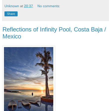
Unknown
at
20:37
No comments:
Share
Reflections of Infinity Pool, Costa Baja /
Mexico