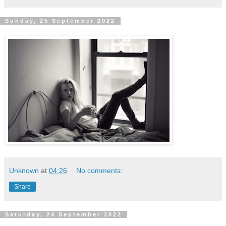
Sunday, 25 September 2022
Unknown
at
04:26
No comments:
Share
Saturday, 24 September 2022