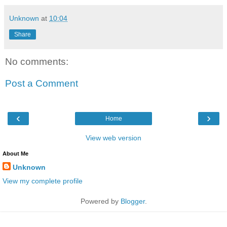
Unknown
at
10:04
Share
No comments:
Post a Comment
‹
›
Home
View web version
About Me
Unknown
View my complete profile
Powered by
Blogger
.