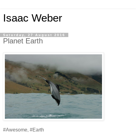
Isaac Weber
Saturday, 27 August 2016
Planet Earth
#Awesome, #Earth