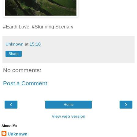
#Earth Love, #Stunning Scenary
Unknown
at
15:10
Share
No comments:
Post a Comment
‹
›
Home
View web version
About Me
Unknown