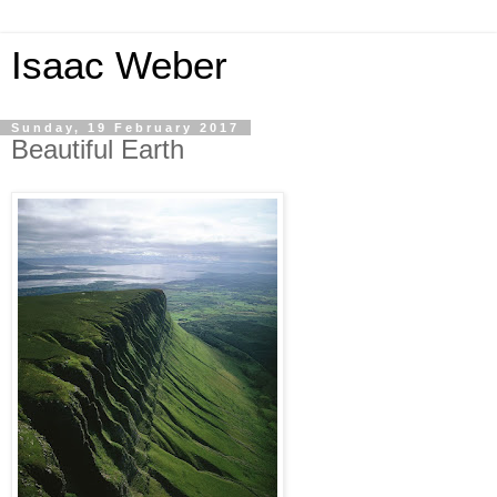
Isaac Weber
Sunday, 19 February 2017
Beautiful Earth