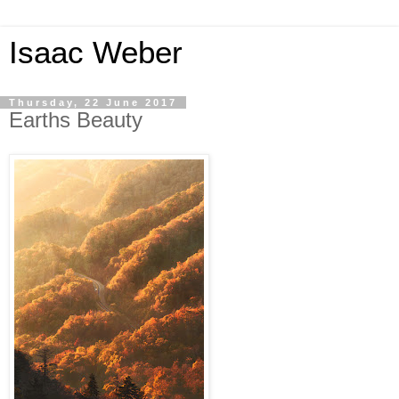
Isaac Weber
Thursday, 22 June 2017
Earths Beauty