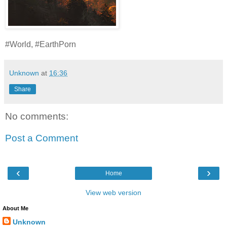
#World, #EarthPorn
Unknown
at
16:36
Share
No comments:
Post a Comment
‹
›
Home
View web version
About Me
Unknown