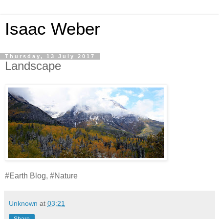
Isaac Weber
Thursday, 13 July 2017
Landscape
#Earth Blog, #Nature
Unknown
at
03:21
Share