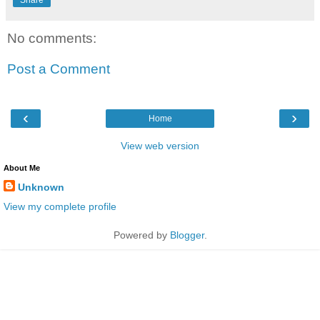
No comments:
Post a Comment
‹
›
Home
View web version
About Me
Unknown
View my complete profile
Powered by
Blogger
.