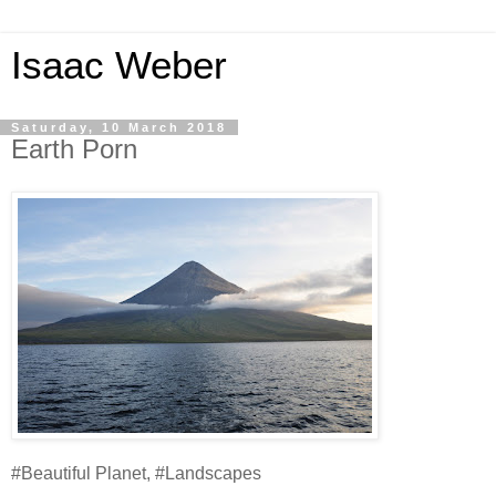
Isaac Weber
Saturday, 10 March 2018
Earth Porn
#Beautiful Planet, #Landscapes