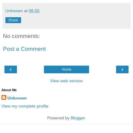
Unknown
at
06:50
Share
No comments:
Post a Comment
‹
›
Home
View web version
About Me
Unknown
View my complete profile
Powered by
Blogger
.