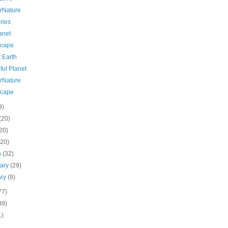
rNature
ries
anet
cape
 Earth
ful Planet
rNature
cape
9)
(20)
20)
(20)
h
(32)
uary
(29)
ary
(9)
77)
39)
1)