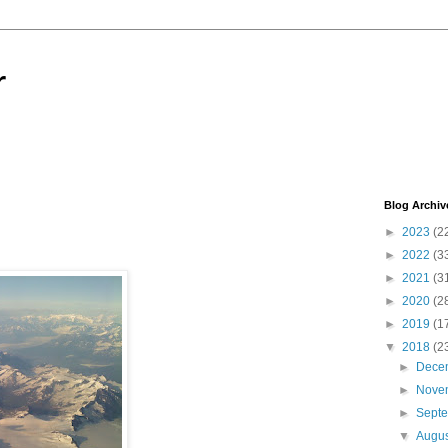
r
Blog Archiv
►
2023
(2
►
2022
(3
►
2021
(3
►
2020
(2
►
2019
(1
▼
2018
(2
►
Dece
►
Nove
►
Sept
▼
Augu