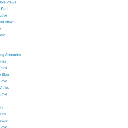
ible Views
 Earth
 Love
ful Views
e
ome
t
ing Scenaries
ries
 Porn
e Blog
 Love
 Views
 Love
ry
ries
cape
 Love