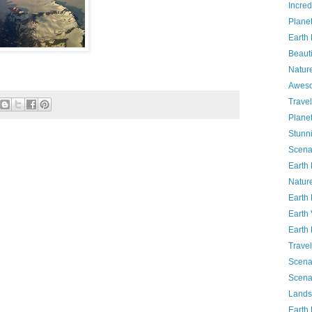
Incred
Planet
Earth
Beauti
Natur
Awes
Travel
Plane
Stunn
Scena
Earth
Natur
Earth
Earth
Earth
Travel
Scena
Scena
Lands
Earth