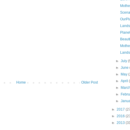
Mothe
Scena
OurPl
Lands
Planet
Beauti
Mothe
Lands
►
July
(
►
June
►
May
(
►
April
Home
Older Post
►
Marc
►
Febr
►
Janu
►
2017
(2
►
2016
(2
►
2013
(3