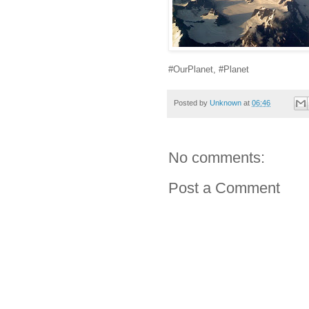
#OurPlanet, #Planet
Posted by
Unknown
at
06:46
No comments:
Post a Comment