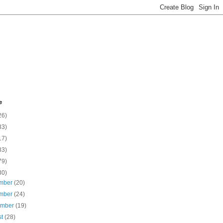
e
26)
33)
17)
83)
79)
30)
mber
(20)
mber
(24)
ember
(19)
st
(28)