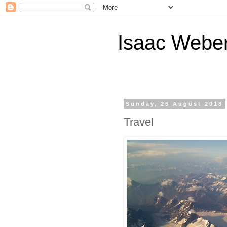
Isaac Webe
Sunday, 26 August 2018
Travel