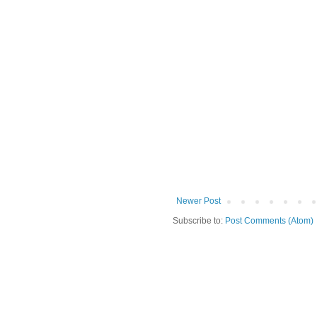
Newer Post
Subscribe to:
Post Comments (Atom)