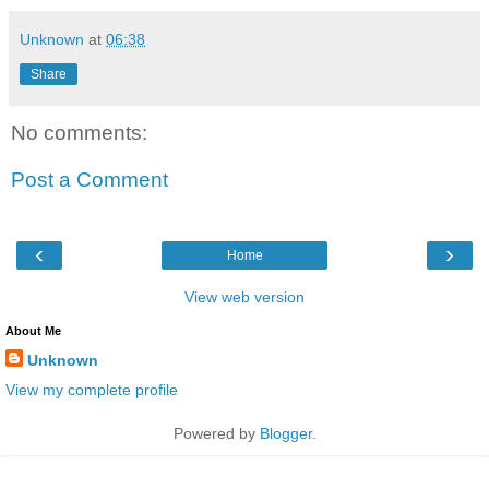
Unknown
at
06:38
Share
No comments:
Post a Comment
‹
›
Home
View web version
About Me
Unknown
View my complete profile
Powered by
Blogger
.