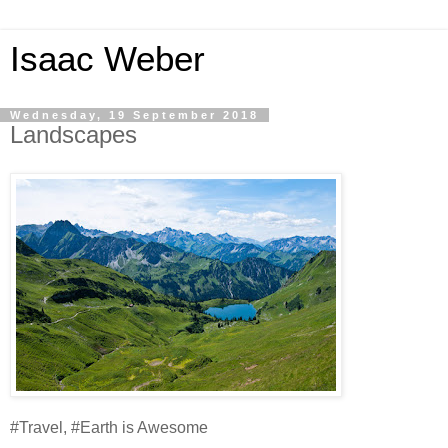
Isaac Weber
Wednesday, 19 September 2018
Landscapes
#Travel, #Earth is Awesome