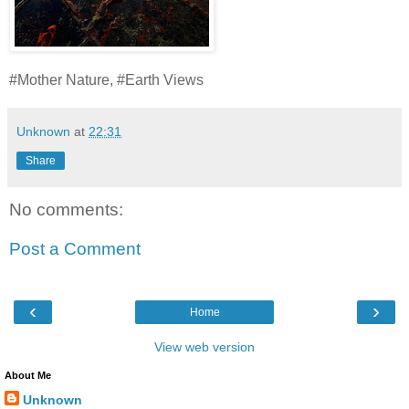
#Mother Nature, #Earth Views
Unknown
at
22:31
Share
No comments:
Post a Comment
‹
›
Home
View web version
About Me
Unknown