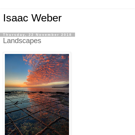
Isaac Weber
Thursday, 22 November 2018
Landscapes