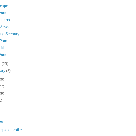
cape
Porn
 Earth
 Views
ing Scenary
 Porn
ful
Porn
h
(25)
uary
(2)
30)
77)
39)
1)
wn
plete profile