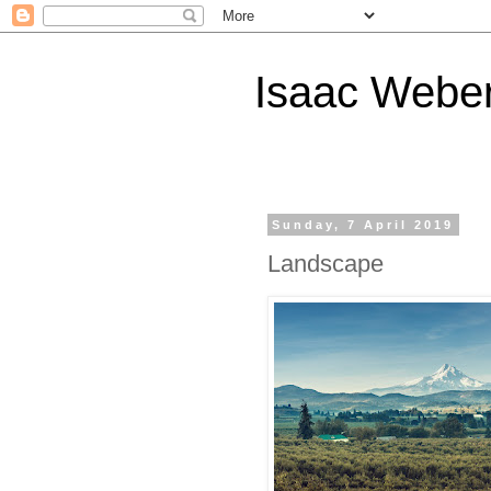
Isaac Webe
Sunday, 7 April 2019
Landscape