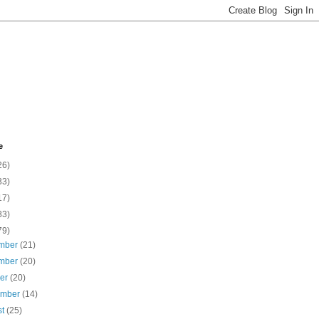
e
26)
33)
17)
83)
79)
mber
(21)
mber
(20)
ber
(20)
ember
(14)
st
(25)