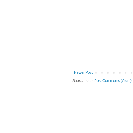
Newer Post
Subscribe to:
Post Comments (Atom)