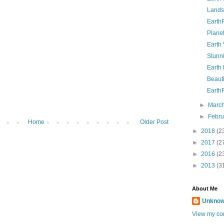
Lands
Earth
Planet
Earth
Stunn
Earth
Beauti
Earth
►
Marc
►
Febr
Home
Older Post
►
2018
(2
►
2017
(2
►
2016
(2
►
2013
(3
About Me
Unkno
View my com