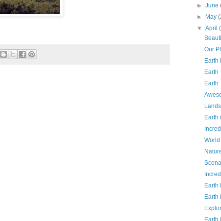
►
June
►
May
(
▼
April
Beauti
Our P
Earth
Earth
Earth
Aweso
Lands
Earth
Incred
World
Natur
Scena
Incred
Earth
Earth
Explo
Earth