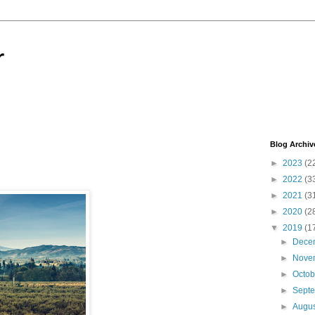
r
Blog Archiv
►
2023
(2
►
2022
(3
►
2021
(3
►
2020
(2
▼
2019
(1
►
Dece
►
Nove
►
Octo
►
Sept
►
Augu