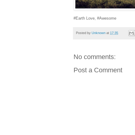
#Earth Love, #Awesome
Posted by
Unknown
at
17:35
No comments:
Post a Comment