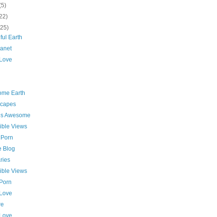
(5)
22)
(25)
ful Earth
lanet
 Love
me Earth
capes
 is Awesome
ible Views
 Porn
e Blog
ries
ible Views
 Porn
 Love
re
 Love