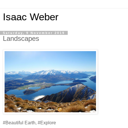
Isaac Weber
Saturday, 9 November 2019
Landscapes
#Beautiful Earth, #Explore