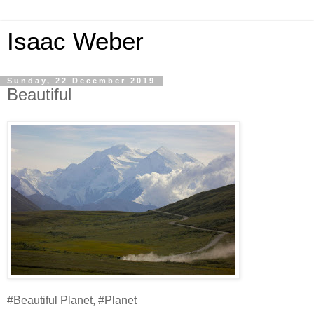
Isaac Weber
Sunday, 22 December 2019
Beautiful
#Beautiful Planet, #Planet