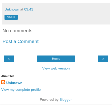
Unknown
at
09:43
Share
No comments:
Post a Comment
‹
›
Home
View web version
About Me
Unknown
View my complete profile
Powered by
Blogger
.