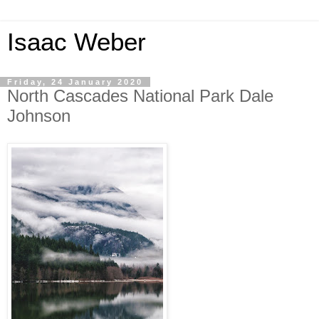
Isaac Weber
Friday, 24 January 2020
North Cascades National Park Dale
Johnson