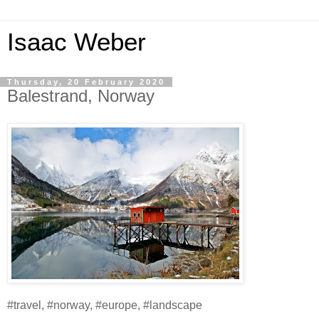
Isaac Weber
Thursday, 20 February 2020
Balestrand, Norway
#travel, #norway, #europe, #landscape