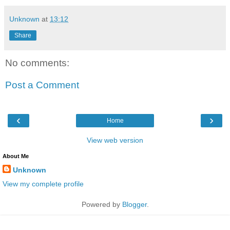
Unknown
at
13:12
Share
No comments:
Post a Comment
‹
›
Home
View web version
About Me
Unknown
View my complete profile
Powered by
Blogger
.