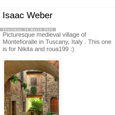
Isaac Weber
Thursday, 19 March 2020
Picturesque medieval village of
Montefioralle in Tuscany, Italy . This one
is for Nikita and roua199 :)