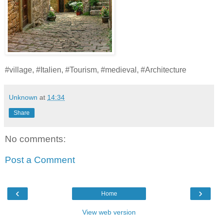
#village, #Italien, #Tourism, #medieval, #Architecture
Unknown
at
14:34
Share
No comments:
Post a Comment
‹
›
Home
View web version