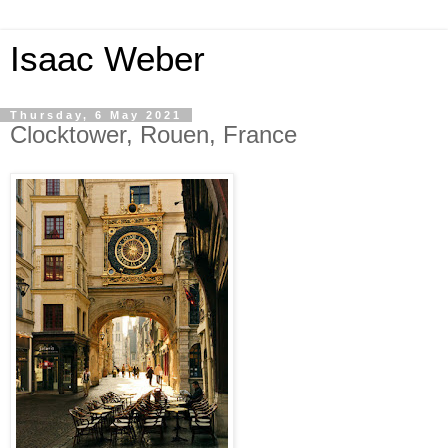
Isaac Weber
Thursday, 6 May 2021
Clocktower, Rouen, France