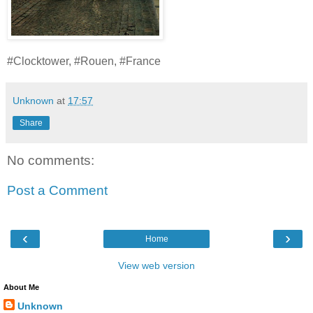
#Clocktower, #Rouen, #France
Unknown
at
17:57
Share
No comments:
Post a Comment
‹
›
Home
View web version
About Me
Unknown