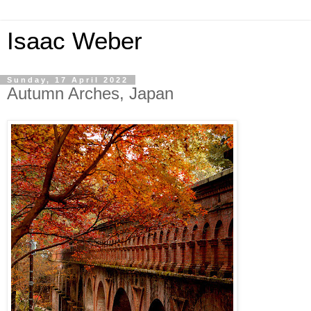
Isaac Weber
Sunday, 17 April 2022
Autumn Arches, Japan