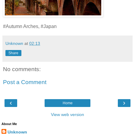
#Autumn Arches, #Japan
Unknown
at
02:13
Share
No comments:
Post a Comment
‹
›
Home
View web version
About Me
Unknown