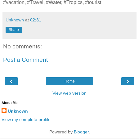
#vacation, #Travel, #Water, #Tropics, #tourist
Unknown
at
02:31
Share
No comments:
Post a Comment
‹
›
Home
View web version
About Me
Unknown
View my complete profile
Powered by
Blogger
.