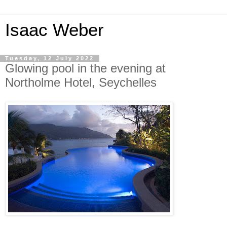
Isaac Weber
Tuesday, 12 July 2022
Glowing pool in the evening at
Northolme Hotel, Seychelles