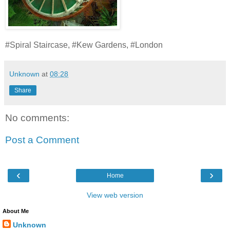
#Spiral Staircase, #Kew Gardens, #London
Unknown
at
08:28
Share
No comments:
Post a Comment
‹
›
Home
View web version
About Me
Unknown