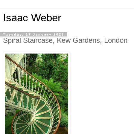
Isaac Weber
Tuesday, 17 January 2023
Spiral Staircase, Kew Gardens, London