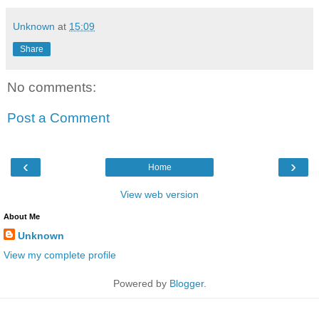
Unknown
at
15:09
Share
No comments:
Post a Comment
‹
›
Home
View web version
About Me
Unknown
View my complete profile
Powered by
Blogger
.