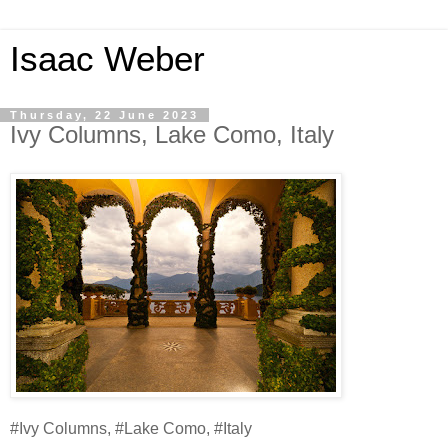
Isaac Weber
Thursday, 22 June 2023
Ivy Columns, Lake Como, Italy
#Ivy Columns, #Lake Como, #Italy