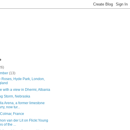
e
26)
ember
(13)
e Roses, Hyde Park, London,
gland
e with a view in Dhermi, Albania
ing Storm, Nebraska
la Arena, a former limestone
rry, now tur...
 Colmar, France
on van der Lit on Flickr.Young
s of the ...