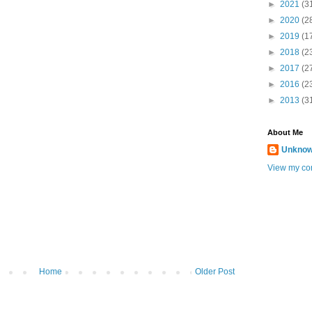
►
2021
(3
►
2020
(2
►
2019
(1
►
2018
(2
►
2017
(2
►
2016
(2
►
2013
(3
About Me
Unkno
View my com
Home
Older Post