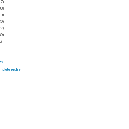
17)
83)
79)
30)
77)
39)
1)
wn
plete profile