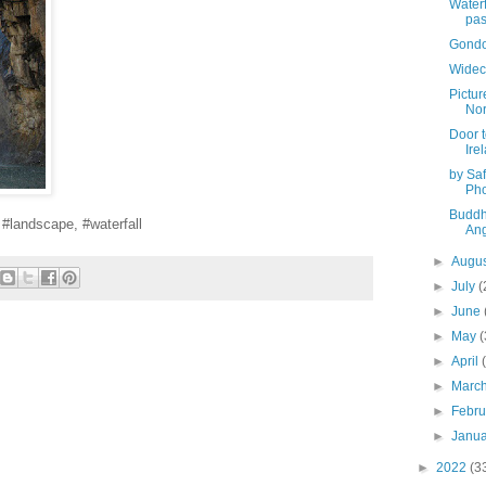
Waterf
pas
Gondol
Widec
Pictur
Nor
Door t
Ire
by Saf
Pho
Buddh
, #landscape, #waterfall
Ang
►
Augu
►
July
(
►
June
►
May
(
►
April
►
Marc
►
Febr
►
Janu
►
2022
(3