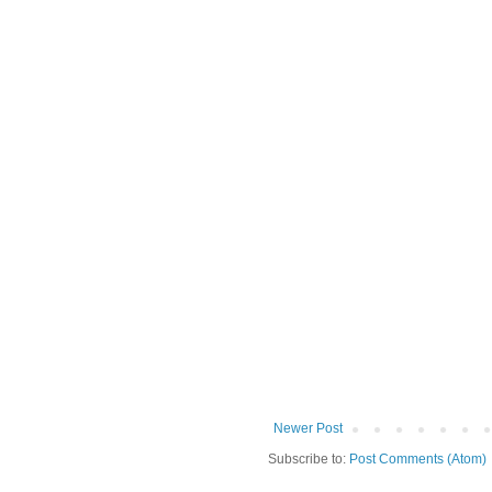
Newer Post
Subscribe to:
Post Comments (Atom)