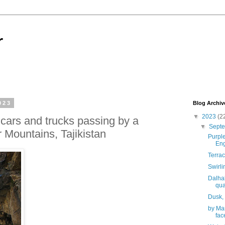
r
023
Blog Archiv
▼
2023
(2
 cars and trucks passing by a
▼
Sept
 Mountains, Tajikistan
Purpl
En
Terrac
Swirl
Dalhal
qua
Dusk,
by Man
face