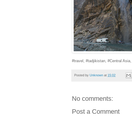
#travel, #tadjikistan, #Central Asia
Posted by
Unknown
at
15:02
No comments:
Post a Comment