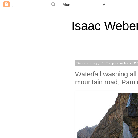
Isaac Webe
Saturday, 9 September 2
Waterfall washing all
mountain road, Pamir