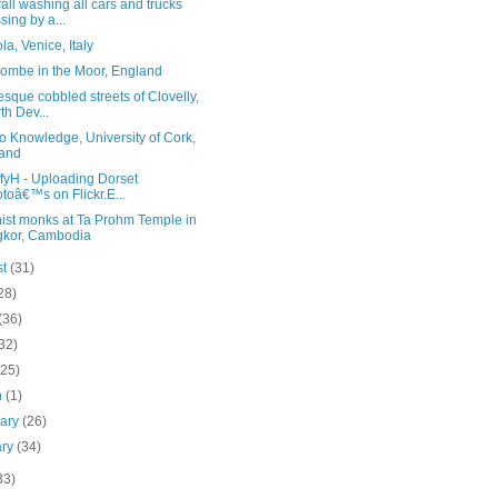
all washing all cars and trucks
sing by a...
a, Venice, Italy
ombe in the Moor, England
esque cobbled streets of Clovelly,
th Dev...
o Knowledge, University of Cork,
land
fyH - Uploading Dorset
toâ€™s on Flickr.E...
ist monks at Ta Prohm Temple in
kor, Cambodia
st
(31)
28)
(36)
32)
(25)
h
(1)
uary
(26)
ary
(34)
33)