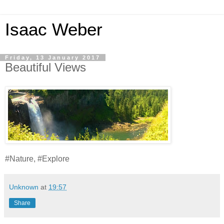
Isaac Weber
Friday, 13 January 2017
Beautiful Views
#Nature, #Explore
Unknown
at
19:57
Share