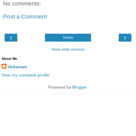
No comments:
Post a Comment
‹
›
Home
View web version
About Me
Unknown
View my complete profile
Powered by
Blogger
.