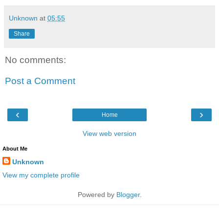
Unknown
at
05:55
Share
No comments:
Post a Comment
‹
›
Home
View web version
About Me
Unknown
View my complete profile
Powered by
Blogger
.