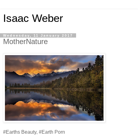
Isaac Weber
Wednesday, 11 January 2017
MotherNature
#Earths Beauty, #Earth Porn