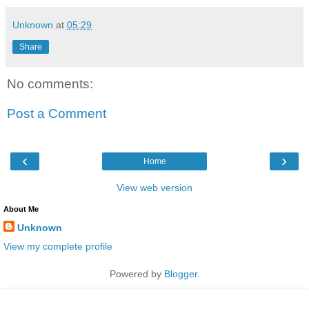
Unknown
at
05:29
Share
No comments:
Post a Comment
‹
›
Home
View web version
About Me
Unknown
View my complete profile
Powered by
Blogger
.