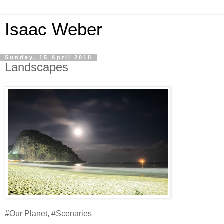
Isaac Weber
Sunday, 15 April 2018
Landscapes
#Our Planet, #Scenaries