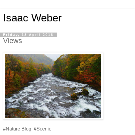
Isaac Weber
Friday, 13 April 2018
Views
#Nature Blog, #Scenic