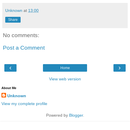
Unknown
at
13:00
Share
No comments:
Post a Comment
‹
›
Home
View web version
About Me
Unknown
View my complete profile
Powered by
Blogger
.