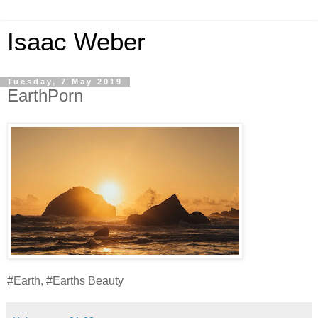
Isaac Weber
Tuesday, 7 May 2019
EarthPorn
#Earth, #Earths Beauty