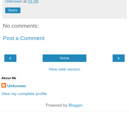
Unknown
at
01:08
Share
No comments:
Post a Comment
‹
›
Home
View web version
About Me
Unknown
View my complete profile
Powered by
Blogger
.