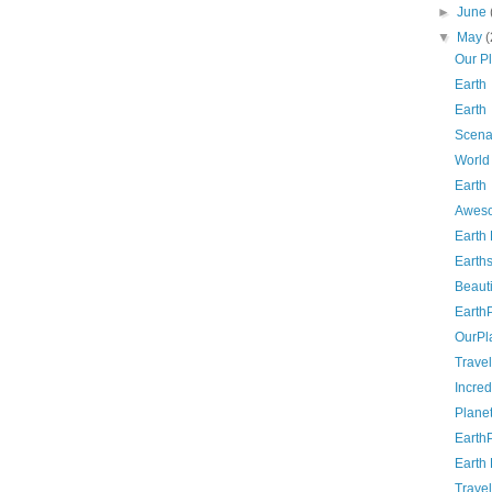
►
June
▼
May
(
Our P
Earth
Earth
Scena
World
Earth
Aweso
Earth
Earth
Beauti
Earth
OurPl
Travel
Incred
Planet
Earth
Earth
Travel