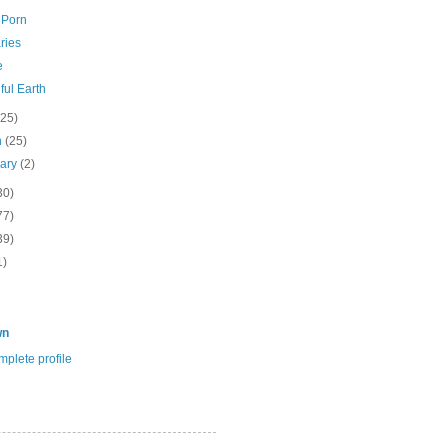
 Porn
ries
e
ful Earth
(25)
h
(25)
uary
(2)
30)
77)
39)
1)
wn
plete profile