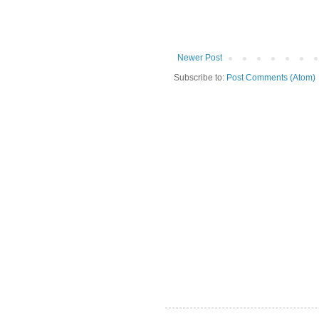
Newer Post
Subscribe to:
Post Comments (Atom)