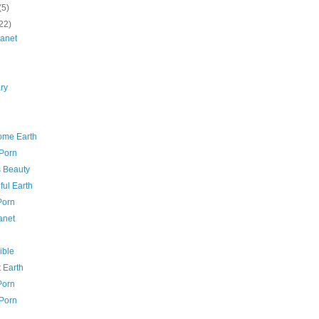
(5)
22)
lanet
ry
me Earth
 Porn
s Beauty
ful Earth
Porn
anet
ible
 Earth
Porn
 Porn