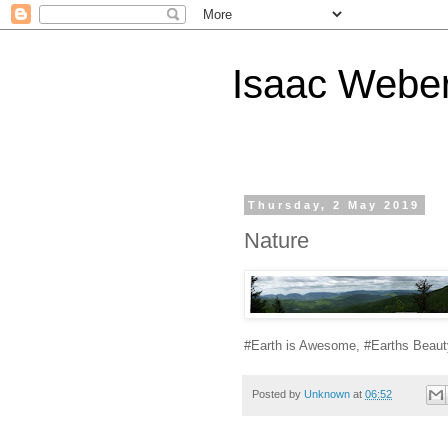
Isaac Webe
Thursday, 2 May 2019
Nature
#Earth is Awesome, #Earths Beaut
Posted by
Unknown
at
06:52