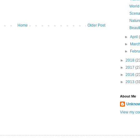
World
Scena
Natur
Home
Older Post
Beauti
►
April
►
Marc
►
Febr
►
2018
(2
►
2017
(2
►
2016
(2
►
2013
(3
About Me
Unkno
View my com