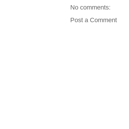
No comments:
Post a Comment