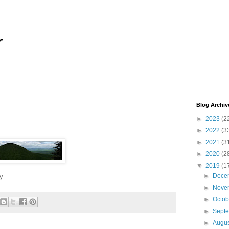
r
Blog Archiv
►
2023
(2
►
2022
(3
►
2021
(3
►
2020
(2
▼
2019
(1
►
Dece
y
►
Nove
►
Octo
►
Sept
►
Augu