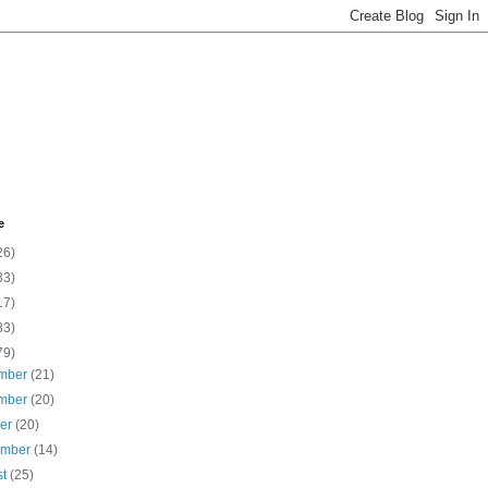
e
26)
33)
17)
83)
79)
mber
(21)
mber
(20)
ber
(20)
ember
(14)
st
(25)