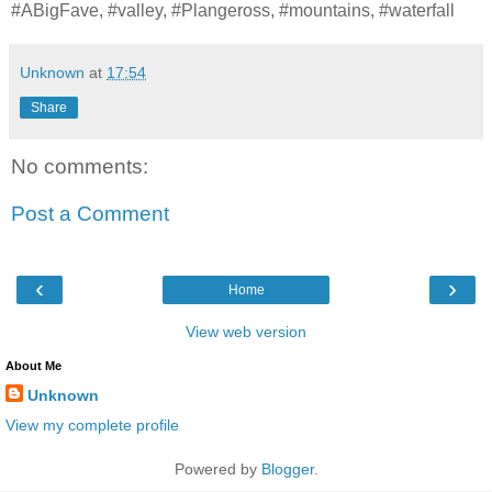
#ABigFave, #valley, #Plangeross, #mountains, #waterfall
Unknown
at
17:54
Share
No comments:
Post a Comment
‹
›
Home
View web version
About Me
Unknown
View my complete profile
Powered by
Blogger
.