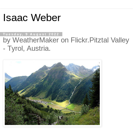
Isaac Weber
Tuesday, 9 August 2022
by WeatherMaker on Flickr.Pitztal Valley
- Tyrol, Austria.