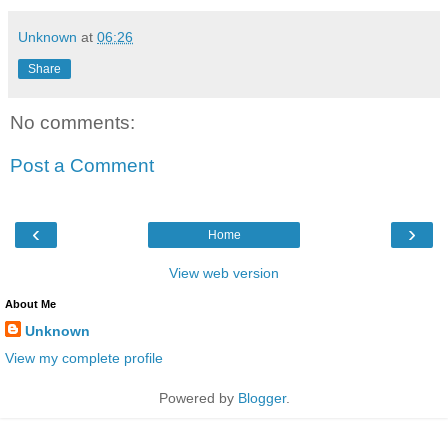
Unknown
at
06:26
Share
No comments:
Post a Comment
‹
›
Home
View web version
About Me
Unknown
View my complete profile
Powered by
Blogger
.