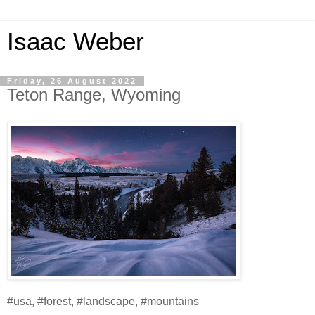
Isaac Weber
Friday, 26 August 2022
Teton Range, Wyoming
#usa, #forest, #landscape, #mountains