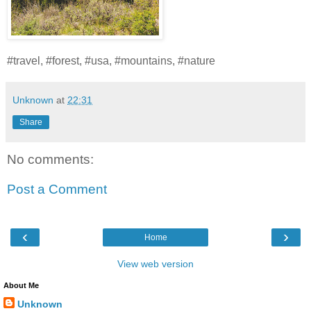
#travel, #forest, #usa, #mountains, #nature
Unknown
at
22:31
Share
No comments:
Post a Comment
‹
›
Home
View web version
About Me
Unknown