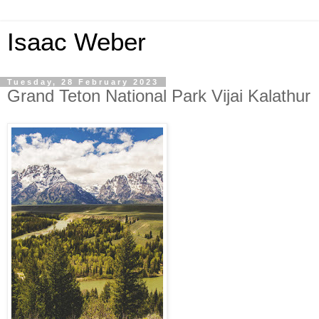
Isaac Weber
Tuesday, 28 February 2023
Grand Teton National Park Vijai Kalathur