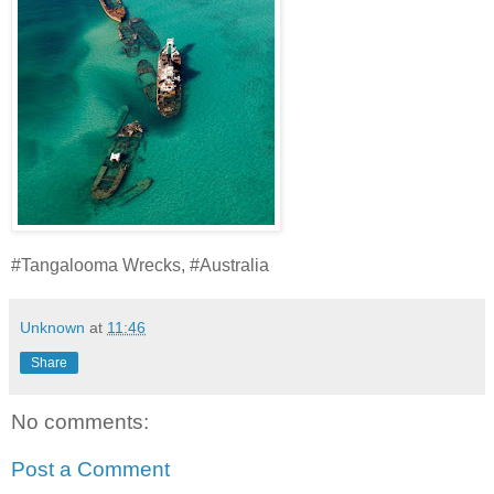
#Tangalooma Wrecks, #Australia
Unknown
at
11:46
Share
No comments:
Post a Comment