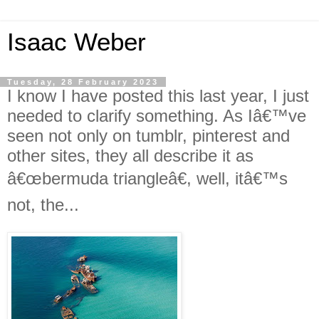
Isaac Weber
Tuesday, 28 February 2023
I know I have posted this last year, I just
needed to clarify something. As Iâ€™ve
seen not only on tumblr, pinterest and
other sites, they all describe it as
â€œbermuda triangleâ€, well, itâ€™s
not, the...