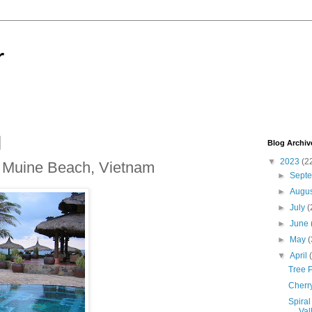
r
Blog Archiv
▼
2023
(2
t Muine Beach, Vietnam
►
Sept
►
Augu
►
July
(
►
June
►
May
(
▼
April
Tree P
Cherr
Spiral
Vall