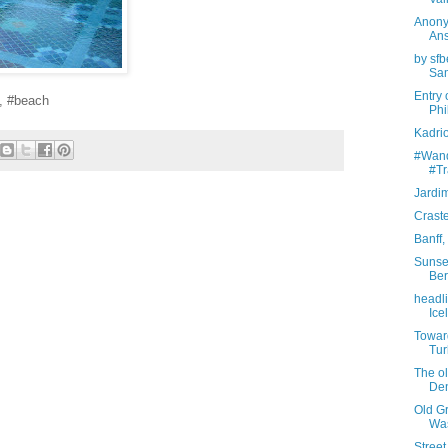
Anony
Ans
by sfb
Sam
Entry 
, #beach
Phi
Kadrio
#Wande
#Tr
Jardi
Crast
Banff
Sunset
Ber
headl
Ice
Toward
Tur
The ol
De
Old Gr
Wa
Street