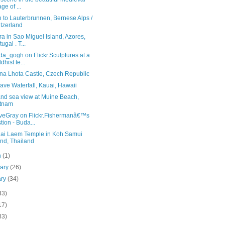
age of ...
 to Lauterbrunnen, Bernese Alps /
tzerland
a in Sao Miguel Island, Azores,
ugal . T...
a_gogh on Flickr.Sculptures at a
dhist te...
na Lhota Castle, Czech Republic
ve Waterfall, Kauai, Hawaii
and sea view at Muine Beach,
etnam
veGray on Flickr.Fishermanâ€™s
tion - Buda...
lai Laem Temple in Koh Samui
and, Thailand
h
(1)
uary
(26)
ary
(34)
33)
17)
83)