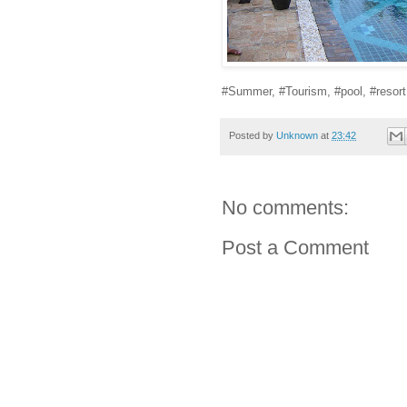
#Summer, #Tourism, #pool, #resort
Posted by
Unknown
at
23:42
No comments:
Post a Comment