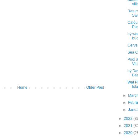
vill
Return
Swi
Calour
Port
by wed
bud
Cerve
Sea Ca
Pool 
Vi
by Da
Bas
Wat P
Isl
Home
Older Post
►
Marc
►
Febr
►
Janu
►
2022
(3
►
2021
(3
►
2020
(2