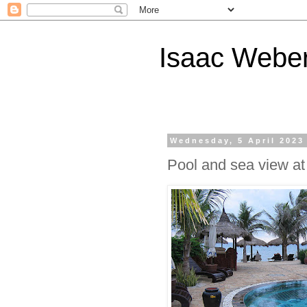
Isaac Webe
Wednesday, 5 April 2023
Pool and sea view a