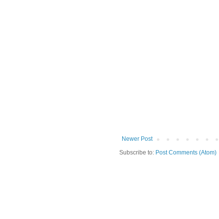
Newer Post
Subscribe to:
Post Comments (Atom)