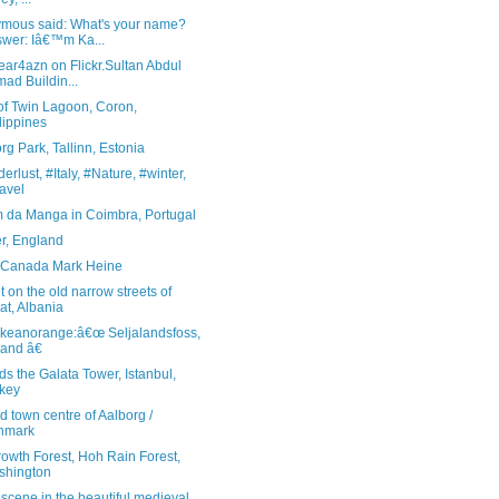
mous said: What's your name?
wer: Iâ€™m Ka...
ear4azn on Flickr.Sultan Abdul
ad Buildin...
of Twin Lagoon, Coron,
lippines
rg Park, Tallinn, Estonia
rlust, #Italy, #Nature, #winter,
avel
m da Manga in Coimbra, Portugal
er, England
, Canada Mark Heine
 on the old narrow streets of
at, Albania
ikeanorange:â€œ Seljalandsfoss,
land â€
s the Galata Tower, Istanbul,
key
d town centre of Aalborg /
nmark
owth Forest, Hoh Rain Forest,
shington
 scene in the beautiful medieval