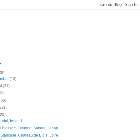
e
26)
ember
(13)
st
(31)
28)
(36)
32)
(25)
ortal, Ireland
y Blossom Evening, Sakura, Japan
 Staircase, Chateau de Blois, Loire
ey, ...