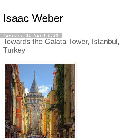
Isaac Weber
Tuesday, 11 April 2023
Towards the Galata Tower, Istanbul,
Turkey