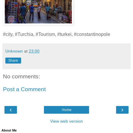
#city, #Turchia, #Tourism, #turkei, #constantinopole
Unknown
at
23:00
Share
No comments:
Post a Comment
‹
›
Home
View web version
About Me